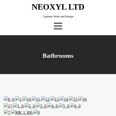
Skip
NEOXYL LTD
to
content
Carpentry Works and Designs
Bathrooms