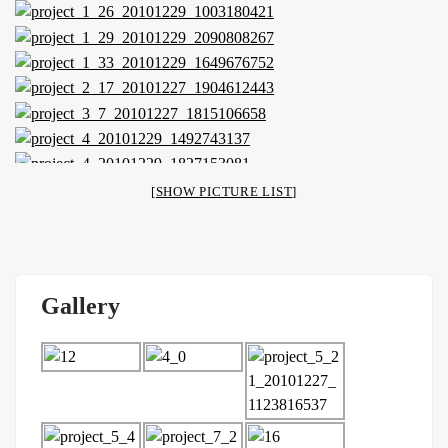
[SHOW PICTURE LIST]
Gallery